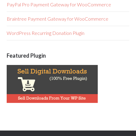
PayPal Pro Payment Gateway for WooCommerce
Braintree Payment Gateway for WooCommerce
WordPress Recurring Donation Plugin
Featured Plugin