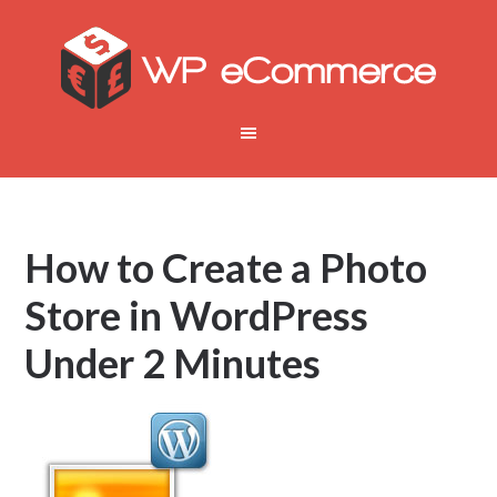
How to Create a Photo
Store in WordPress
Under 2 Minutes