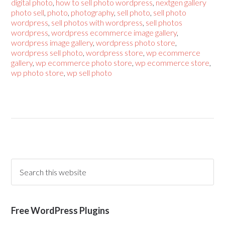
digital photo
,
how to sell photo wordpress
,
nextgen gallery
photo sell
,
photo
,
photography
,
sell photo
,
sell photo
wordpress
,
sell photos with wordpress
,
sell photos
wordpress
,
wordpress ecommerce image gallery
,
wordpress image gallery
,
wordpress photo store
,
wordpress sell photo
,
wordpress store
,
wp ecommerce
gallery
,
wp ecommerce photo store
,
wp ecommerce store
,
wp photo store
,
wp sell photo
Free WordPress Plugins