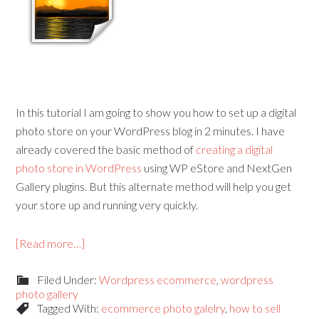
In this tutorial I am going to show you how to set up a digital
photo store on your WordPress blog in 2 minutes. I have
already covered the basic method of
creating a digital
photo store in WordPress
using WP eStore and NextGen
Gallery plugins. But this alternate method will help you get
your store up and running very quickly.
[Read more…]
Filed Under:
Wordpress ecommerce
,
wordpress
photo gallery
Tagged With:
ecommerce photo galelry
,
how to sell